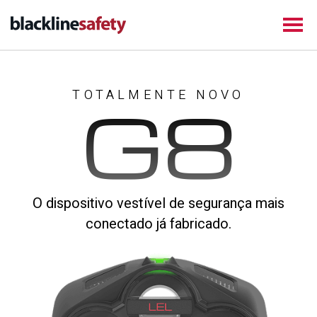
TOTALMENTE NOVO
G8
O dispositivo vestível de segurança mais
conectado já fabricado.