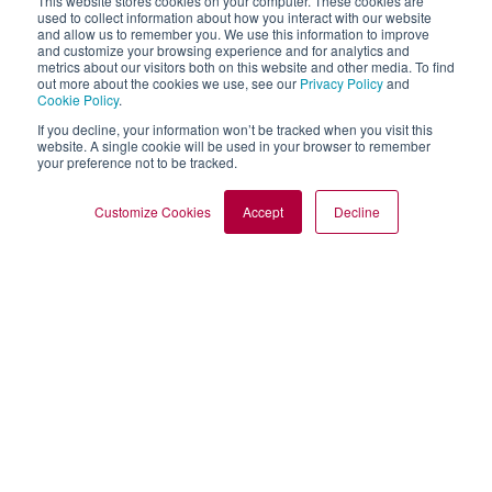
This website stores cookies on your computer. These cookies are
used to collect information about how you interact with our website
and allow us to remember you. We use this information to improve
and customize your browsing experience and for analytics and
metrics about our visitors both on this website and other media. To find
out more about the cookies we use, see our
Privacy Policy
and
Cookie Policy
.
If you decline, your information won’t be tracked when you visit this
website. A single cookie will be used in your browser to remember
your preference not to be tracked.
Customize Cookies
Accept
Decline