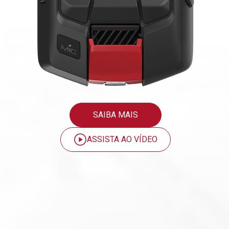
SAIBA MAIS
ASSISTA AO VÍDEO